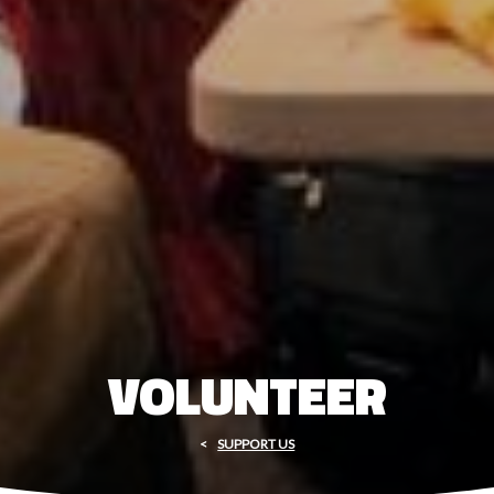
VOLUNTEER
SUPPORT US