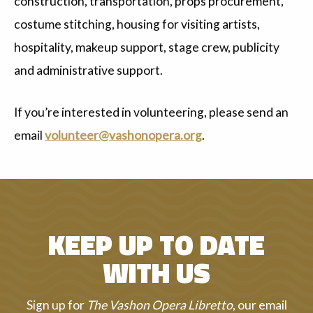
construction, transportation, props procurement,
costume stitching, housing for visiting artists,
hospitality, makeup support, stage crew, publicity
and administrative support.
If you’re interested in volunteering, please send an
email
volunteer@vashonopera.org
.
KEEP UP TO DATE
WITH US
Sign up for
The Vashon Opera Libretto
, our email