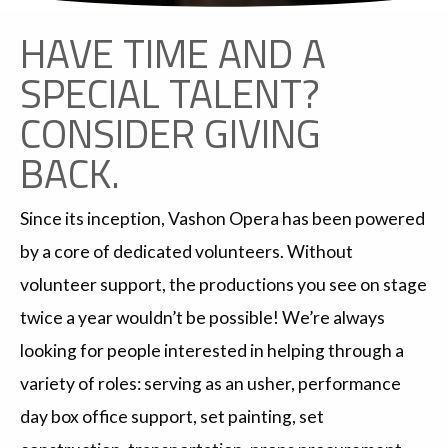
HAVE TIME AND A
SPECIAL TALENT?
CONSIDER GIVING
BACK.
Since its inception, Vashon Opera has been powered
by a core of dedicated volunteers. Without
volunteer support, the productions you see on stage
twice a year wouldn’t be possible! We’re always
looking for people interested in helping through a
variety of roles: serving as an usher, performance
day box office support, set painting, set