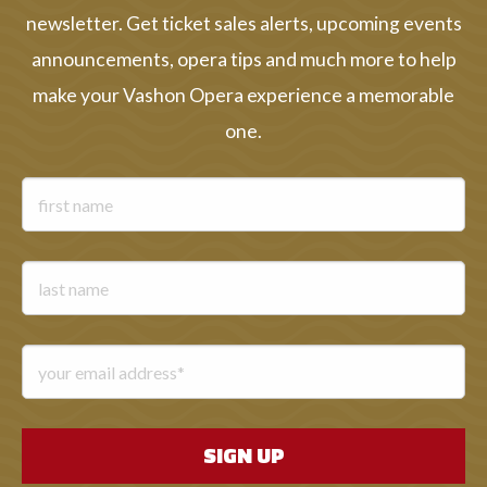
newsletter. Get ticket sales alerts, upcoming events
announcements, opera tips and much more to help
make your Vashon Opera experience a memorable
one.
First name
Last name
Email address