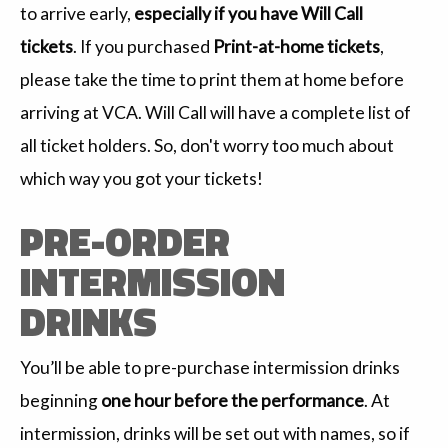
to arrive early,
especially if you have Will Call
tickets
. If you purchased
Print-at-home tickets
,
please take the time to print them at home before
arriving at VCA. Will Call will have a complete list of
all ticket holders. So, don't worry too much about
which way you got your tickets!
PRE-ORDER
INTERMISSION
DRINKS
You’ll be able to pre-purchase intermission drinks
beginning
one hour before the performance
. At
intermission, drinks will be set out with names, so if