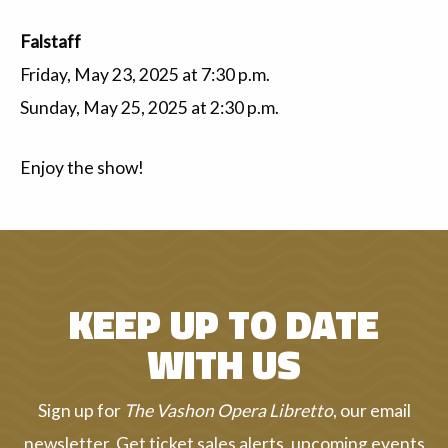
Falstaff
Friday, May 23, 2025 at 7:30 p.m.
Sunday, May 25, 2025 at 2:30 p.m.
Enjoy the show!
KEEP UP TO DATE
WITH US
Sign up for
The Vashon Opera Libretto
, our email
newsletter. Get ticket sales alerts, upcoming events