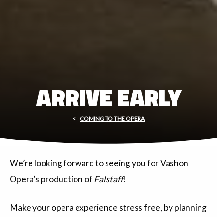
ARRIVE EARLY
COMING TO THE OPERA
We’re looking forward to seeing you for Vashon
Opera’s production of
Falstaff
!
Make your opera experience stress free, by planning