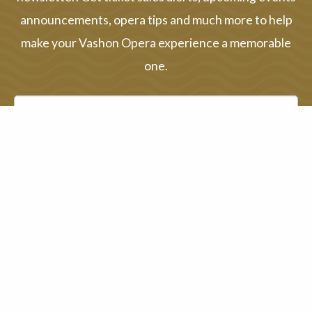
announcements, opera tips and much more to help
make your Vashon Opera experience a memorable
one.
First name
Last name
Email address