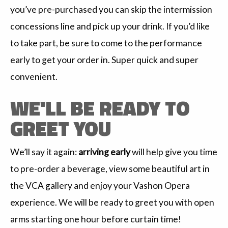
you’ve pre-purchased you can skip the intermission
concessions line and pick up your drink. If you’d like
to take part, be sure to come to the performance
early to get your order in. Super quick and super
convenient.
WE'LL BE READY TO
GREET YOU
We’ll say it again:
arriving early
will help give you time
to pre-order a beverage, view some beautiful art in
the VCA gallery and enjoy your Vashon Opera
experience. We will be ready to greet you with open
arms starting one hour before curtain time!